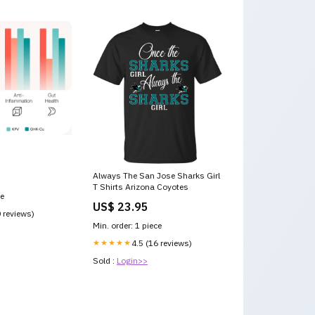
Always The San Jose Sharks Girl
T Shirts Arizona Coyotes
ce
US$ 23.95
0 reviews)
Min. order: 1 piece
★★★★★
4.5 (16 reviews)
Sold :
Login>>