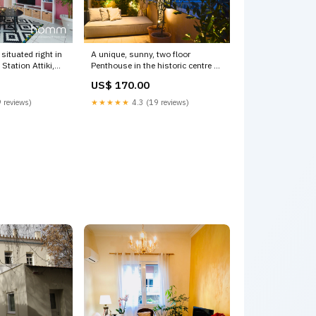
situated right in
A unique, sunny, two floor
 Station Attiki,
Penthouse in the historic centre of
s, Greece 100m²
the city of Athen Athens, Greece
US$ 170.00
ent right on
Hidesign Athens Acropolis Luxury
tire rental unit
Penthouse Entire rental unit
 reviews)
★★★★★
4.3 (19 reviews)
20841059 Short
vacation rental 20402207 Galena
Visitor Guide