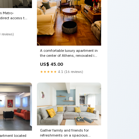
m Metro-
eus p Athens,
PLAKA CENTRAL
 house Entire
 reviews)
ion rental
Vacation
A comfortable luxury apartment in
the center of Athens, renovated in
2017, close Paros, Greece Queen
US$ 45.00
Victoria apartment Entire rental
unit vacation rental 19292184
★★★★★
4.1 (16 reviews)
Free Stock Photos
Gather family and friends for
refreshments on a spacious
partment located