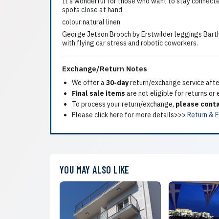
It's wonderful for those who want to stay connected
spots close at hand
colour:natural linen
George Jetson Brooch by Erstwilder leggings Barth'
with flying car stress and robotic coworkers.
Exchange/Return Notes
We offer a
30-day
return/exchange service after
Final sale items
are not eligible for returns or
To process your return/exchange,
please conta
Please click here for more details>>>
Return & 
YOU MAY ALSO LIKE