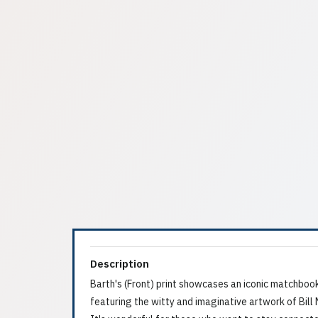
Description
Barth's (Front) print showcases an iconic matchboo
featuring the witty and imaginative artwork of Bill