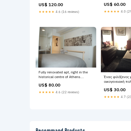
renovated space 
holidays i Chalandri, Greece
US$ 60.00
US$ 120.00
Inn - Siddhartha
Acropolis Heart Entire rental unit
vacation rental
vacation rental 21445332 Craft
★★★★★
4.0 (29
★★★★★
4.6 (16 reviews)
Attractions
Box
Fully renovated apt, right in the
historical centre of Athens.
Ένας φιλόξενος 
Acropolis is just GR Acropolis At
οικογενειακή πο
US$ 80.00
Your Door Entire rental unit
κήπο και όλες τι
US$ 30.00
vacation rental 20950889 Vintage
Athens, Greece 
★★★★★
4.6 (22 reviews)
Car Photos
for you and your 
★★★★★
4.7 (23
Entire rental unit
20979445 London
Recommand Products