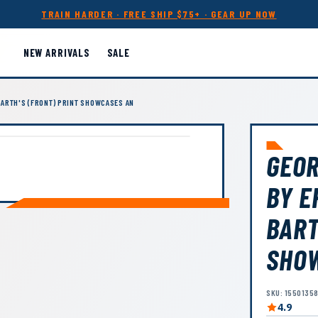
TRAIN HARDER · FREE SHIP $75+ · GEAR UP NOW
NEW ARRIVALS
SALE
ARTH'S (FRONT) PRINT SHOWCASES AN
GEOR
BY E
BART
SHO
SKU: 1550135
4.9