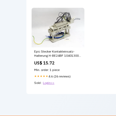
Epic Stecker Kontakteinsatz-
Halterung H-BE24BF 10401300
H-BE24SF 10400300
US$ 15.72
Min. order: 1 piece
★★★★★
4.6 (26 reviews)
Sold :
Login>>