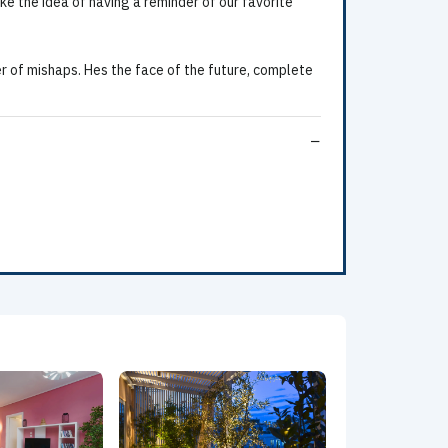
ke the idea of having a reminder of our favorite
 of mishaps. Hes the face of the future, complete