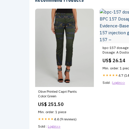
bpc-157 dosage 
Dosage: A Doctor
Based Guide bpc
US$ 26.14
guidelines bpc 1
Min. order: 1 pie
★★★★★
4.7 (1
Sold :
Login>>
Olive Printed Capri Pants
Color:Green
US$ 251.50
Min. order: 1 piece
★★★★★
4.4 (9 reviews)
Sold :
Login>>