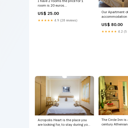
I have 2 rooms the price for 1
room is 20 euros
Pokoje w stylu greckim, cen
Our Apartment of
US$ 25.00
Athens, Greece Annet/ Annet
accommodation i
Private room in rental unit
★★★★★
4.9 (28 reviews)
km from National
vacation rental 20312352 art kits
US$ 80.00
Athens, Greece 
Entire home vaca
★★★★★
4.2 (5 
19448446 stock
subscription
The Circle Inn is
Acropolis Heart is the place you
century Athenian
are looking for, to stay during your