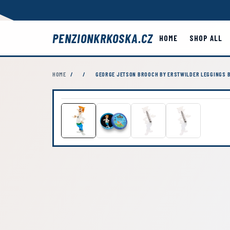
PENZIONKRKOSKA.CZ
HOME
SHOP ALL
HOME
/
/
GEORGE JETSON BROOCH BY ERSTWILDER LEGGINGS B