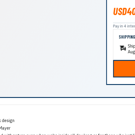
USD40
Pay in 4 in
SHIPPIN
Shi
Aug
k design
 Mayer