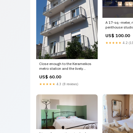
A 17-sq.-meter, 
penthouse studio 
Athens with Athens, Greece
US$ 100.00
Acropolis View S
Monastiraki Entir
★★★★★
4.2 (11
vacation rental
Plummer House V
Close enough to the Kerameikos
metro station and the lively
neighbourhood of Gaz GR
US$ 60.00
Dipson's Apt. with patio 2 Entire
rental unit vacation rental
★★★★★
4.3 (8 reviews)
20708277 Rent an Appartment