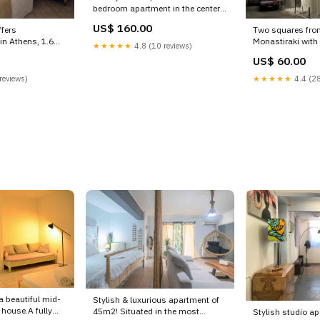
bedroom apartment in the center
of Athens.
US$ 160.00
fers
Two squares fro
< Athens, Greece 3Bdrm Apt with
n Athens, 1.6
Monastiraki with direct access to
pool-Athens Center (2nd floor)
★★★★★
4.8 (10 reviews)
 Theatre of Gr
the airport, Pira
Room in aparthotel vacation
US$ 60.00
Athens Apartment
Attica, Greece 
rental 21442536 Holiday Vacation
tion rental
ATHENS charming
reviews)
★★★★★
4.4 (28
 photo
guesthouse vacat
20938041 Beach 
 a beautiful mid-
Stylish & luxurious apartment of
 house.A fully
45m2! Situated in the most
Stylish studio a