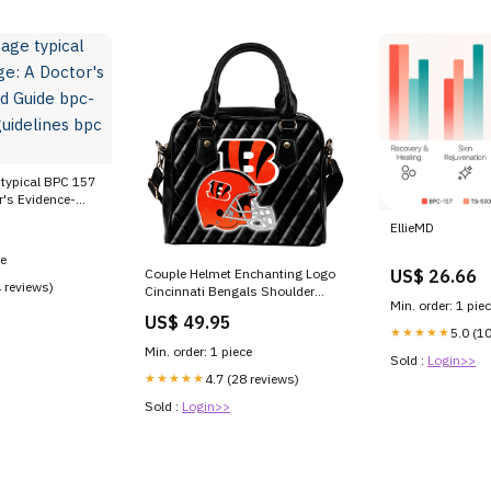
typical BPC 157
's Evidence-
-157 injection
EllieMD
57 –
ce
US$ 26.66
Couple Helmet Enchanting Logo
4 reviews)
Cincinnati Bengals Shoulder
Min. order: 1 pie
Handbags Style:black
US$ 49.95
★★★★★
5.0 (1
Min. order: 1 piece
Sold :
Login>>
★★★★★
4.7 (28 reviews)
Sold :
Login>>