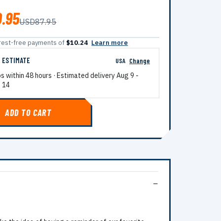
.95
USD87.95
terest-free payments of
$10.24
Learn more
G ESTIMATE
USA
Change
ps within 48 hours · Estimated delivery
Aug 9
-
 14
ADD TO CART