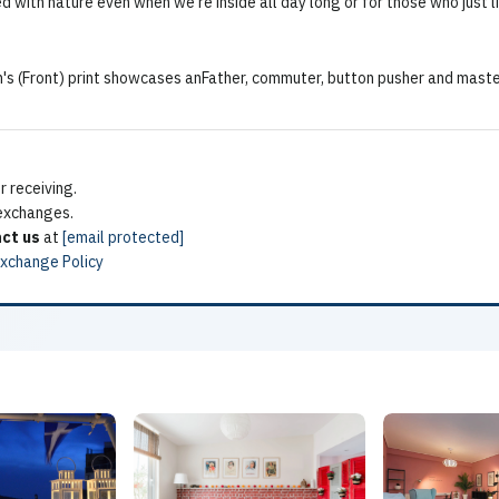
 with nature even when we're inside all day long or for those who just li
s (Front) print showcases anFather, commuter, button pusher and master
 receiving.
 exchanges.
ct us
at
[email protected]
Exchange Policy