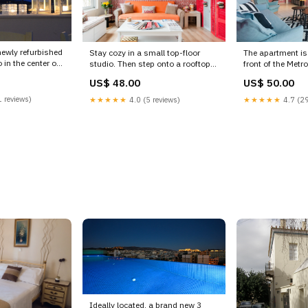
newly refurbished
Stay cozy in a small top-floor
The apartment is 
in the center of
studio. Then step onto a rooftop
front of the Metro
terrace with exp Vorios Tomeas
which is o Athen
US$ 48.00
US$ 50.00
tudio in
Athinon, Attica, Greece Evanthia's
homm New Apartm
e rental unit
one, Cute and Compact Studio
Metro sqr - 3rd En
 reviews)
★★★★★
4.0 (5 reviews)
★★★★★
4.7 (29
 20371803
Hideaway, City Views Entire loft
vacation rental 
isit
vacation rental 20858946 art kits
Term Rentals
Ideally located, a brand new 3