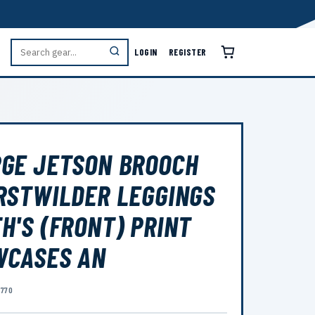
LOGIN
REGISTER
GE JETSON BROOCH
RSTWILDER LEGGINGS
H'S (FRONT) PRINT
WCASES AN
8770